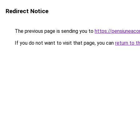
Redirect Notice
The previous page is sending you to
https://pensiuneac
If you do not want to visit that page, you can
return to t