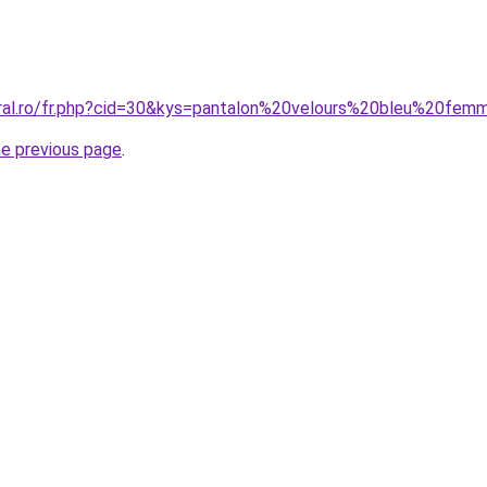
oral.ro/fr.php?cid=30&kys=pantalon%20velours%20bleu%20fe
he previous page
.