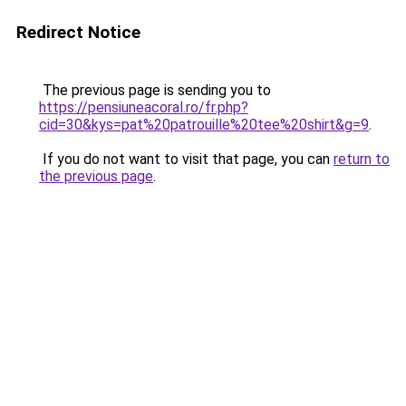
Redirect Notice
The previous page is sending you to
https://pensiuneacoral.ro/fr.php?
cid=30&kys=pat%20patrouille%20tee%20shirt&g=9
.
If you do not want to visit that page, you can
return to
the previous page
.