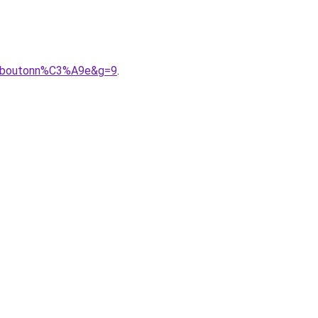
%20boutonn%C3%A9e&g=9
.