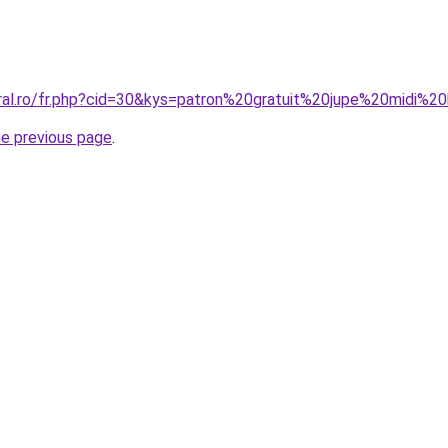
oral.ro/fr.php?cid=30&kys=patron%20gratuit%20jupe%20midi
he previous page
.