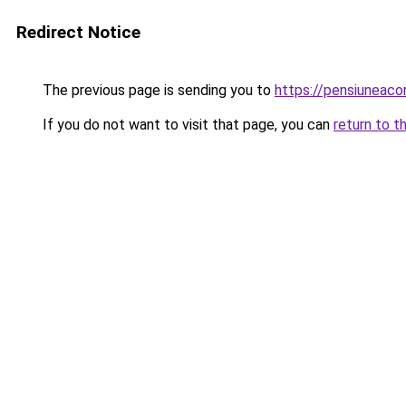
Redirect Notice
The previous page is sending you to
https://pensiuneac
If you do not want to visit that page, you can
return to t