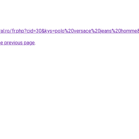
oral.ro/fr.php?cid=30&kys=polo%20versace%20jeans%20homme
he previous page
.