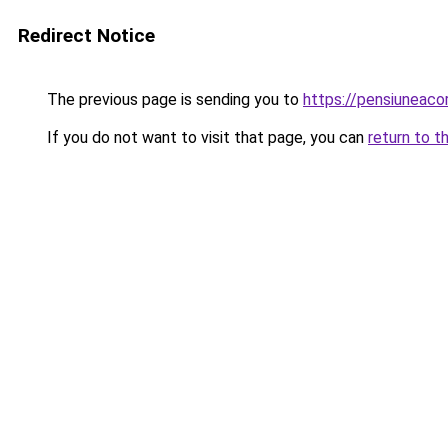
Redirect Notice
The previous page is sending you to
https://pensiuneac
If you do not want to visit that page, you can
return to t