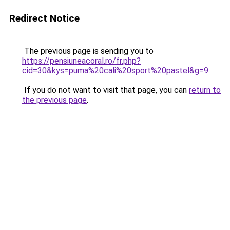
Redirect Notice
The previous page is sending you to
https://pensiuneacoral.ro/fr.php?
cid=30&kys=puma%20cali%20sport%20pastel&g=9
.
If you do not want to visit that page, you can
return to
the previous page
.