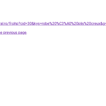
oral.ro/fr.php?cid=30&kys=robe%20%C3%A0%20plis%20creux&g
he previous page
.