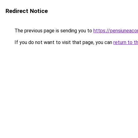
Redirect Notice
The previous page is sending you to
https://pensiuneac
If you do not want to visit that page, you can
return to t