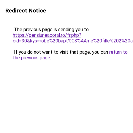
Redirect Notice
The previous page is sending you to
https://pensiuneacoral.ro/fr.php?
cid=30&kys=robe%20bapt%C3%AAme%20fille%202%20a
If you do not want to visit that page, you can
return to
the previous page
.