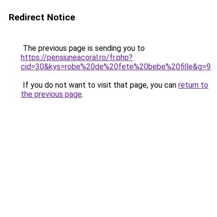
Redirect Notice
The previous page is sending you to
https://pensiuneacoral.ro/fr.php?
cid=30&kys=robe%20de%20fete%20bebe%20fille&g=9
.
If you do not want to visit that page, you can
return to
the previous page
.