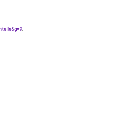
ntelle&g=9
.