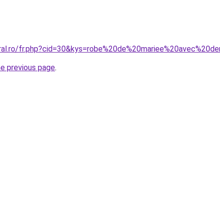
oral.ro/fr.php?cid=30&kys=robe%20de%20mariee%20avec%20de
he previous page
.