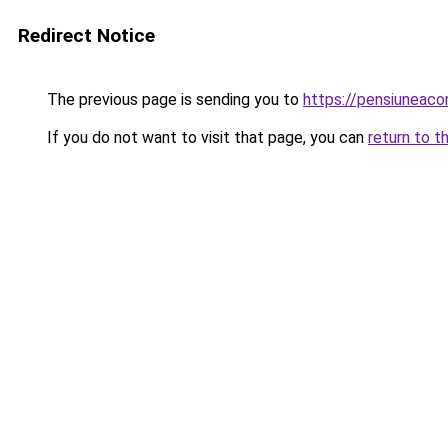
Redirect Notice
The previous page is sending you to
https://pensiuneac
If you do not want to visit that page, you can
return to t