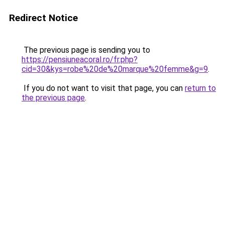
Redirect Notice
The previous page is sending you to
https://pensiuneacoral.ro/fr.php?
cid=30&kys=robe%20de%20marque%20femme&g=9
.
If you do not want to visit that page, you can
return to
the previous page
.