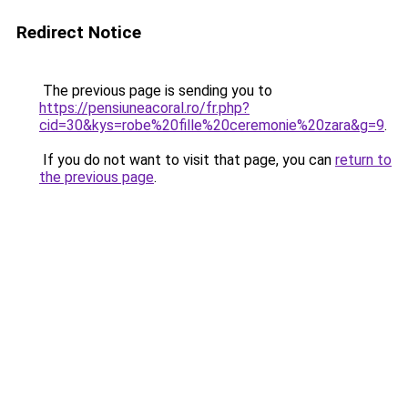
Redirect Notice
The previous page is sending you to
https://pensiuneacoral.ro/fr.php?
cid=30&kys=robe%20fille%20ceremonie%20zara&g=9
.
If you do not want to visit that page, you can
return to
the previous page
.