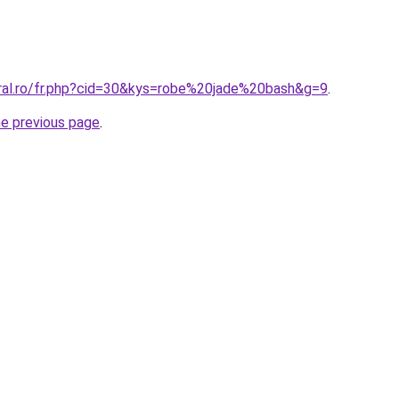
oral.ro/fr.php?cid=30&kys=robe%20jade%20bash&g=9
.
he previous page
.