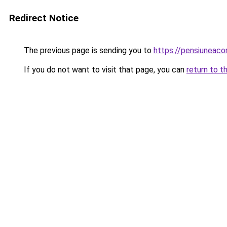
Redirect Notice
The previous page is sending you to
https://pensiuneac
If you do not want to visit that page, you can
return to t