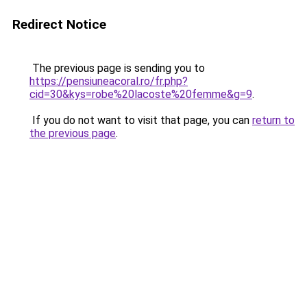
Redirect Notice
The previous page is sending you to
https://pensiuneacoral.ro/fr.php?
cid=30&kys=robe%20lacoste%20femme&g=9
.
If you do not want to visit that page, you can
return to
the previous page
.