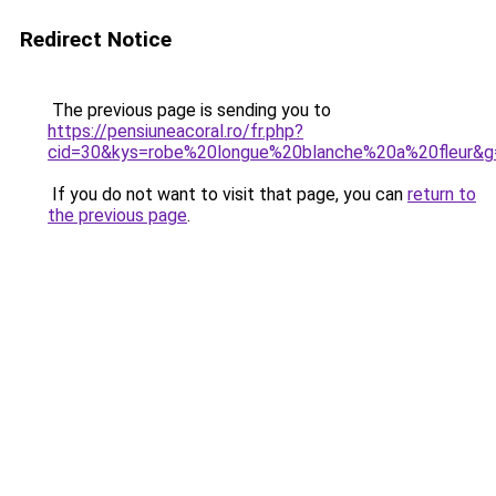
Redirect Notice
The previous page is sending you to
https://pensiuneacoral.ro/fr.php?
cid=30&kys=robe%20longue%20blanche%20a%20fleur&g
If you do not want to visit that page, you can
return to
the previous page
.