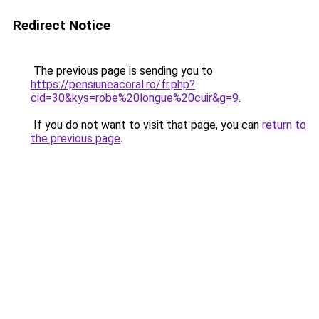
Redirect Notice
The previous page is sending you to
https://pensiuneacoral.ro/fr.php?
cid=30&kys=robe%20longue%20cuir&g=9
.
If you do not want to visit that page, you can
return to
the previous page
.