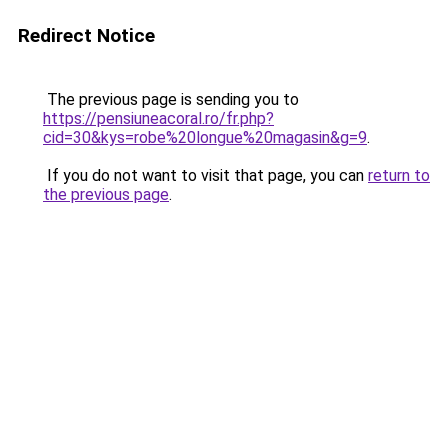
Redirect Notice
The previous page is sending you to
https://pensiuneacoral.ro/fr.php?
cid=30&kys=robe%20longue%20magasin&g=9
.
If you do not want to visit that page, you can
return to
the previous page
.