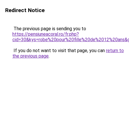
Redirect Notice
The previous page is sending you to
https://pensiuneacoral.ro/fr.php?
cid=30&kys=robe%20pour%20fille%20de%2012%20ans&
If you do not want to visit that page, you can
return to
the previous page
.