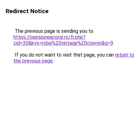
Redirect Notice
The previous page is sending you to
https://pensiuneacoral.ro/fr.php?
cid=30&kys=robe%20vintage%20crayon&g=9
.
If you do not want to visit that page, you can
return to
the previous page
.