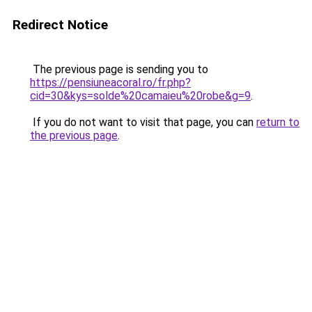
Redirect Notice
The previous page is sending you to
https://pensiuneacoral.ro/fr.php?
cid=30&kys=solde%20camaieu%20robe&g=9
.
If you do not want to visit that page, you can
return to
the previous page
.