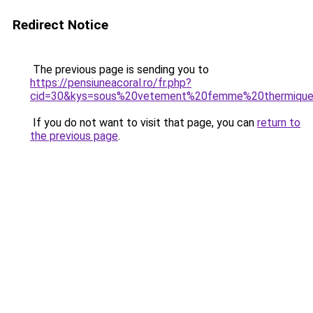
Redirect Notice
The previous page is sending you to
https://pensiuneacoral.ro/fr.php?
cid=30&kys=sous%20vetement%20femme%20thermiqu
If you do not want to visit that page, you can
return to
the previous page
.