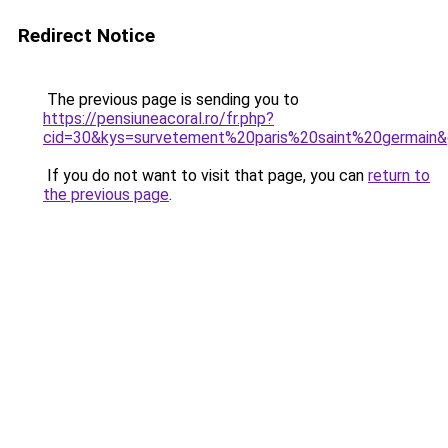
Redirect Notice
The previous page is sending you to
https://pensiuneacoral.ro/fr.php?
cid=30&kys=survetement%20paris%20saint%20germain
If you do not want to visit that page, you can
return to
the previous page
.