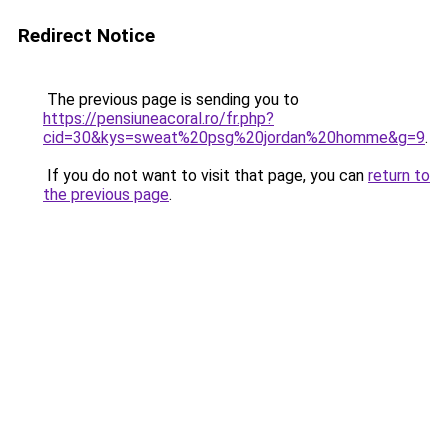
Redirect Notice
The previous page is sending you to
https://pensiuneacoral.ro/fr.php?
cid=30&kys=sweat%20psg%20jordan%20homme&g=9
.
If you do not want to visit that page, you can
return to
the previous page
.