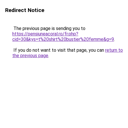
Redirect Notice
The previous page is sending you to
https://pensiuneacoral.ro/fr.php?
cid=30&kys=t%20shirt%20bustier%20femme&g=9
.
If you do not want to visit that page, you can
return to
the previous page
.