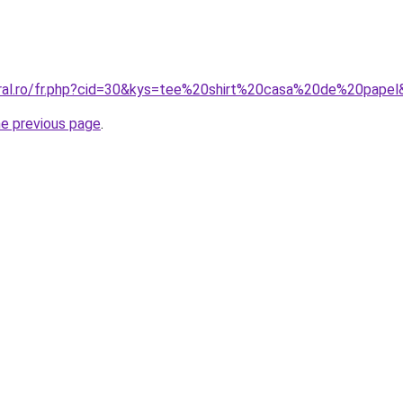
oral.ro/fr.php?cid=30&kys=tee%20shirt%20casa%20de%20pape
he previous page
.