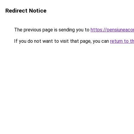
Redirect Notice
The previous page is sending you to
https://pensiuneac
If you do not want to visit that page, you can
return to t