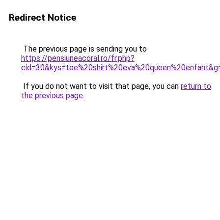
Redirect Notice
The previous page is sending you to
https://pensiuneacoral.ro/fr.php?
cid=30&kys=tee%20shirt%20eva%20queen%20enfant&g
If you do not want to visit that page, you can
return to
the previous page
.