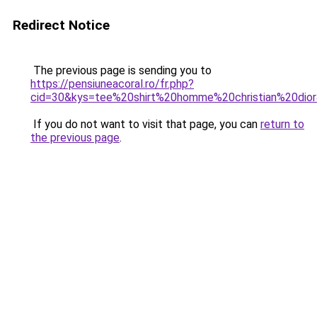
Redirect Notice
The previous page is sending you to
https://pensiuneacoral.ro/fr.php?
cid=30&kys=tee%20shirt%20homme%20christian%20dio
If you do not want to visit that page, you can
return to
the previous page
.