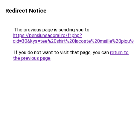
Redirect Notice
The previous page is sending you to
https://pensiuneacoral.ro/fr.php?
cid=30&kys=tee%20shirt%20lacoste%20maille%20piq
If you do not want to visit that page, you can
return to
the previous page
.