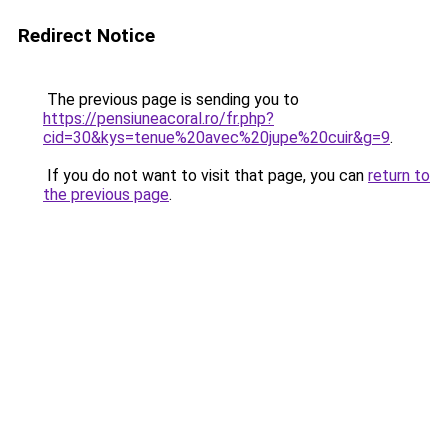
Redirect Notice
The previous page is sending you to
https://pensiuneacoral.ro/fr.php?
cid=30&kys=tenue%20avec%20jupe%20cuir&g=9
.
If you do not want to visit that page, you can
return to
the previous page
.