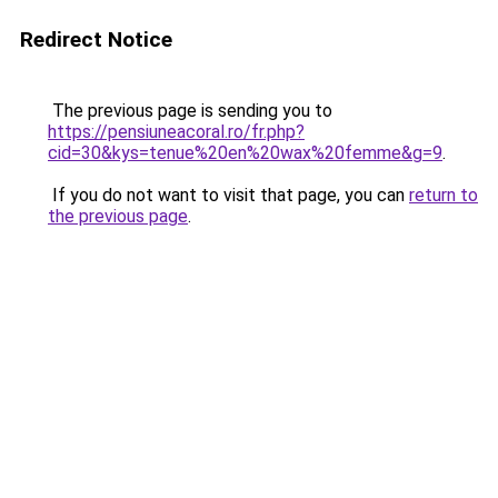
Redirect Notice
The previous page is sending you to
https://pensiuneacoral.ro/fr.php?
cid=30&kys=tenue%20en%20wax%20femme&g=9
.
If you do not want to visit that page, you can
return to
the previous page
.