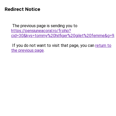
Redirect Notice
The previous page is sending you to
https://pensiuneacoral.ro/fr.php?
cid=30&kys=tommy%20hilfiger%20gilet%20femme&g=9
.
If you do not want to visit that page, you can
return to
the previous page
.