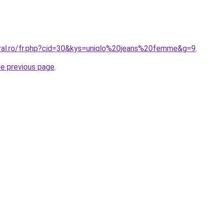
oral.ro/fr.php?cid=30&kys=uniqlo%20jeans%20femme&g=9
.
he previous page
.