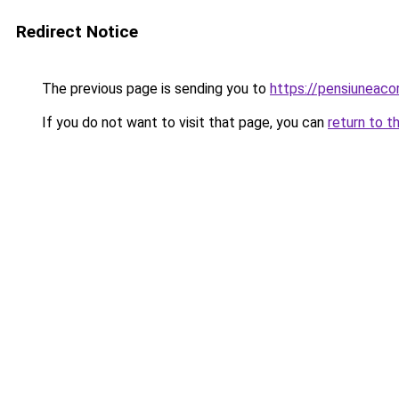
Redirect Notice
The previous page is sending you to
https://pensiuneac
If you do not want to visit that page, you can
return to t