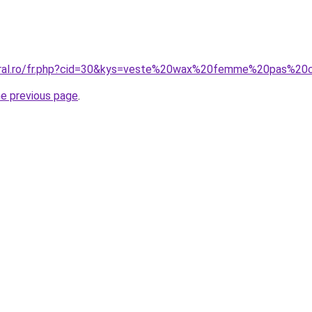
coral.ro/fr.php?cid=30&kys=veste%20wax%20femme%20pas%20
he previous page
.