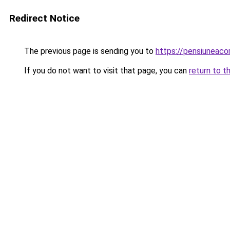
Redirect Notice
The previous page is sending you to
https://pensiunea
If you do not want to visit that page, you can
return to t