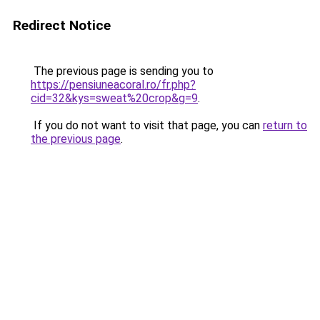
Redirect Notice
The previous page is sending you to
https://pensiuneacoral.ro/fr.php?
cid=32&kys=sweat%20crop&g=9
.
If you do not want to visit that page, you can
return to
the previous page
.