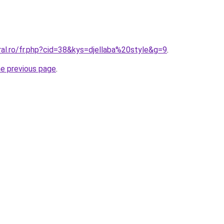
ral.ro/fr.php?cid=38&kys=djellaba%20style&g=9
.
he previous page
.