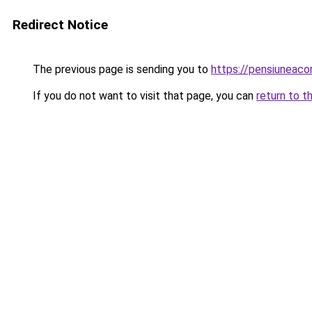
Redirect Notice
The previous page is sending you to
https://pensiuneaco
If you do not want to visit that page, you can
return to t