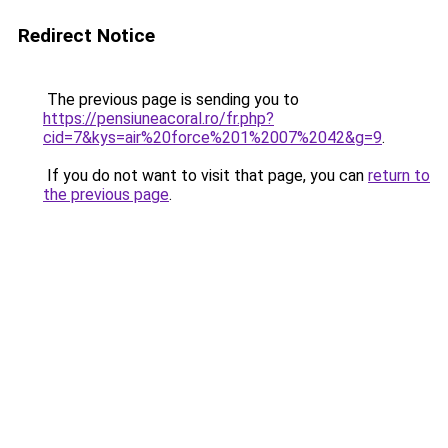
Redirect Notice
The previous page is sending you to
https://pensiuneacoral.ro/fr.php?
cid=7&kys=air%20force%201%2007%2042&g=9
.
If you do not want to visit that page, you can
return to
the previous page
.