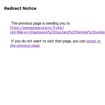
Redirect Notice
The previous page is sending you to
https://pensiuneacoral.ro/fr.php?
cid=8&kys=chaussures%20mustang%20femme%20solde
If you do not want to visit that page, you can
return to
the previous page
.