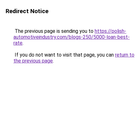
Redirect Notice
The previous page is sending you to
https://polish-
automotiveindustry.com/blogs-250/5000-loan-best-
rate
.
If you do not want to visit that page, you can
return to
the previous page
.