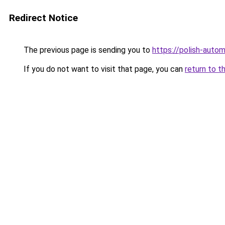
Redirect Notice
The previous page is sending you to
https://polish-auto
If you do not want to visit that page, you can
return to t