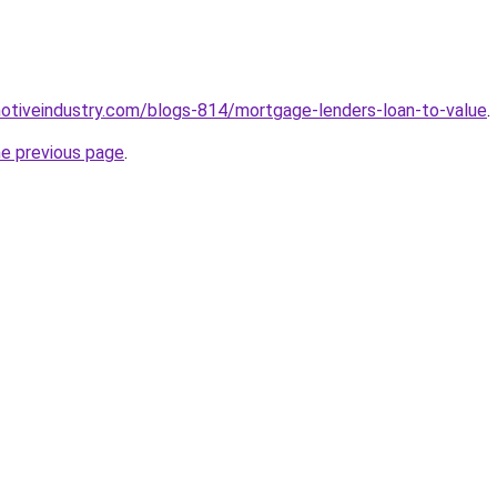
motiveindustry.com/blogs-814/mortgage-lenders-loan-to-value
.
he previous page
.