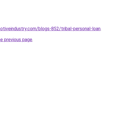
motiveindustry.com/blogs-852/tribal-personal-loan
.
he previous page
.