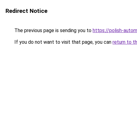
Redirect Notice
The previous page is sending you to
https://polish-auto
If you do not want to visit that page, you can
return to t