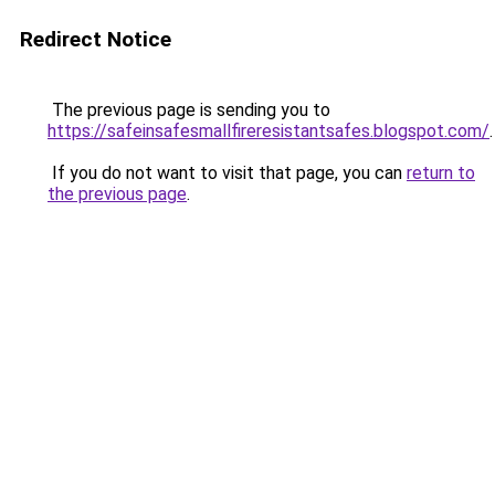
Redirect Notice
The previous page is sending you to
https://safeinsafesmallfireresistantsafes.blogspot.com/
.
If you do not want to visit that page, you can
return to
the previous page
.