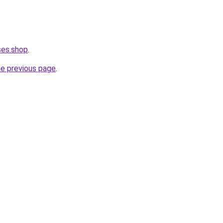
ses.shop
.
he previous page
.