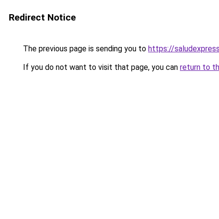
Redirect Notice
The previous page is sending you to
https://saludexpres
If you do not want to visit that page, you can
return to t