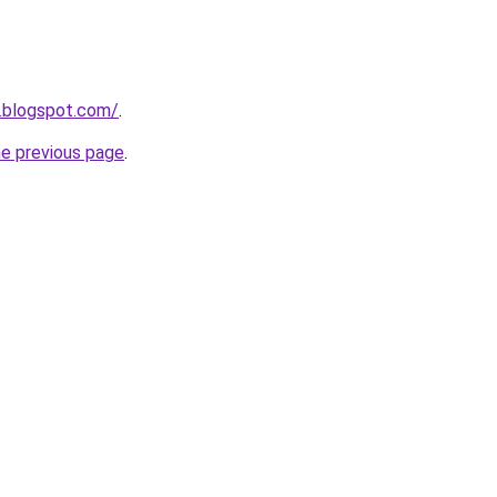
.blogspot.com/
.
he previous page
.