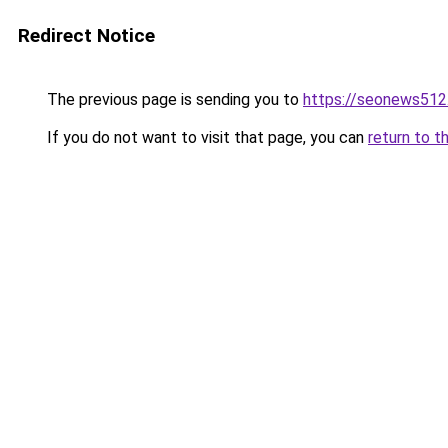
Redirect Notice
The previous page is sending you to
https://seonews512
If you do not want to visit that page, you can
return to t