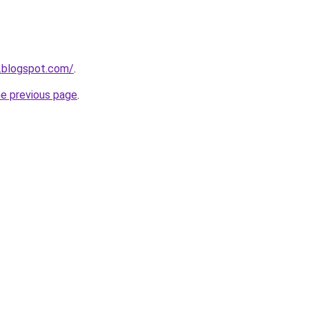
.blogspot.com/
.
he previous page
.