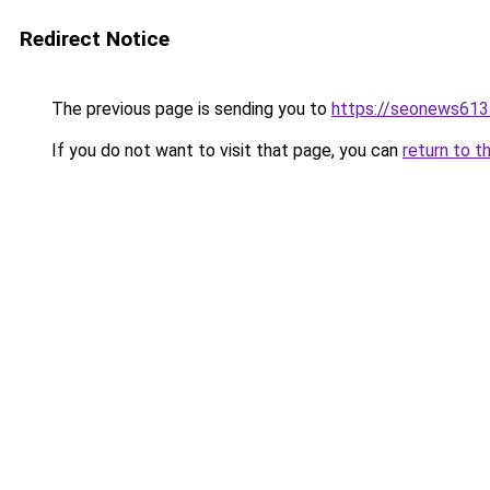
Redirect Notice
The previous page is sending you to
https://seonews613
If you do not want to visit that page, you can
return to t