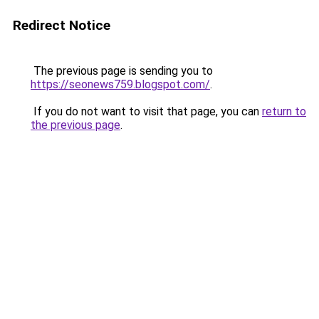
Redirect Notice
The previous page is sending you to
https://seonews759.blogspot.com/
.
If you do not want to visit that page, you can
return to
the previous page
.