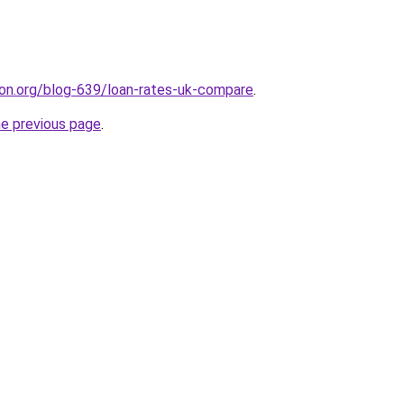
tion.org/blog-639/loan-rates-uk-compare
.
he previous page
.