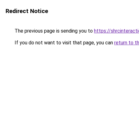
Redirect Notice
The previous page is sending you to
https://shrcinterac
If you do not want to visit that page, you can
return to t