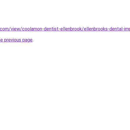
e.com/view/coolamon-dentist-ellenbrook/ellenbrooks-dental-im
he previous page
.