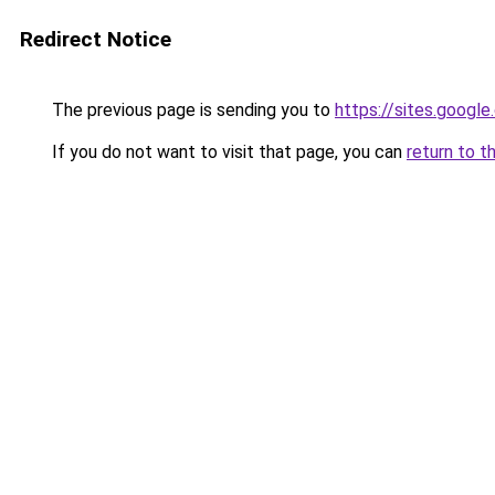
Redirect Notice
The previous page is sending you to
https://sites.googl
If you do not want to visit that page, you can
return to t