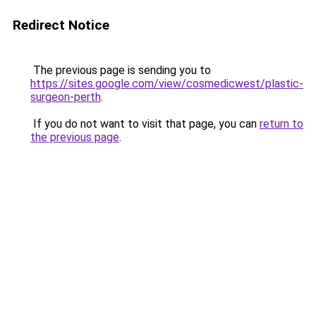
Redirect Notice
The previous page is sending you to
https://sites.google.com/view/cosmedicwest/plastic-
surgeon-perth
.
If you do not want to visit that page, you can
return to
the previous page
.