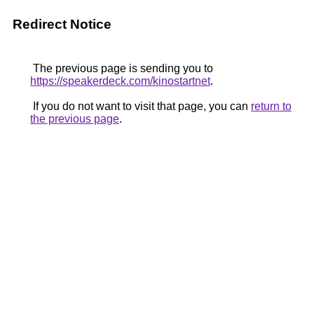
Redirect Notice
The previous page is sending you to
https://speakerdeck.com/kinostartnet
.
If you do not want to visit that page, you can
return to
the previous page
.