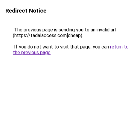
Redirect Notice
The previous page is sending you to an invalid url
(https://tadalaccess.com]cheap).
If you do not want to visit that page, you can
return to
the previous page
.