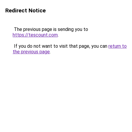
Redirect Notice
The previous page is sending you to
https://tescount.com
.
If you do not want to visit that page, you can
return to
the previous page
.